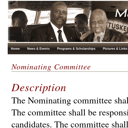
Home
News & Events
Programs & Scholarships
Pictures & Links
Nominating Committee
Description
The Nominating committee shall 
The committee shall be responsi
candidates. The committee shall