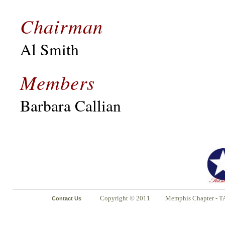
Chairman
Al Smith
Members
Barbara Callian
Copyright © 2011
Memphis Chapter - T
Contact Us