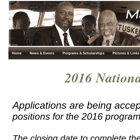
Home
News & Events
Programs & Scholarships
Pictures & Links
2016 Nation
Applications are being acce
positions for the 2016 progra
The closing date to complete the 