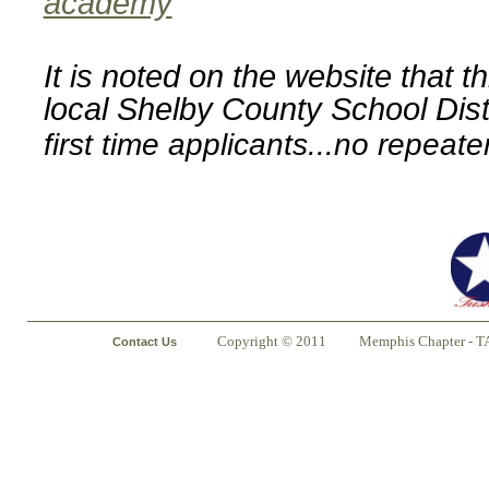
academy
It is noted on the website that t
local Shelby County School Dist
first time applicants...no repeate
Copyright © 2011
Memphis Chapter - T
Contact Us