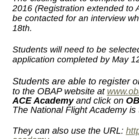
2016 (Registration extended to A
be contacted for an interview wh
18th.
Students will need to be selecte
application completed by May 1
Students are able to register
to the OBAP website at
www.ob
ACE Academy
and click on
OB
The National Flight Academy is 
They can also use the URL:
htt