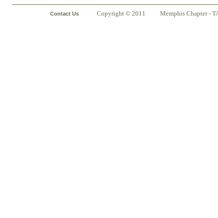
Copyright © 2011
Memphis Chapter - T
Contact Us