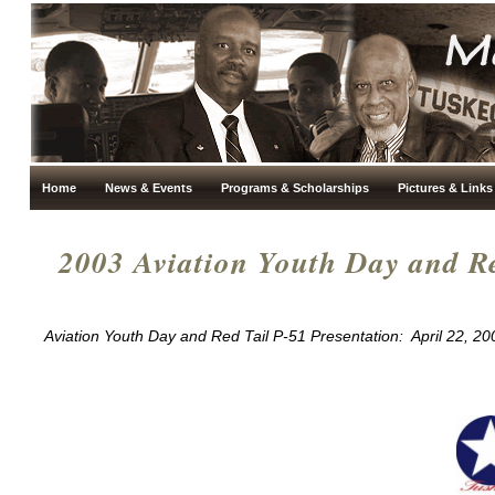
Home
News & Events
Programs & Scholarships
Pictures & Links
2003 Aviation Youth Day and Re
Aviation Youth Day and Red Tail P-51 Presentation: April 22, 20