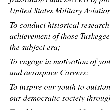
United States Military Aviatio
To conduct historical researc
achievement of those Tuskegee
the subject era;
To engage in motivation of yo
and aerospace Careers:
To inspire our youth to outst
our democratic society through