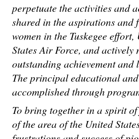
perpetuate the activities and
shared in the aspirations and 
women in the Tuskegee effort,
States Air Force, and actively 
outstanding achievement and l
The principal educational and 
accomplished through progra
To bring together in a spirit o
of the area of the United State
frustrations and success of p