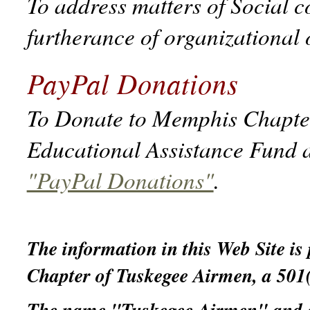
To address matters of Social c
furtherance of organizational 
PayPal Donations
To Donate to Memphis Chapter 
Educational Assistance Fund a
"PayPal Donations"
.
The information in this Web Site is
Chapter of Tuskegee Airmen, a 501(c
The name "Tuskegee Airmen" and ass