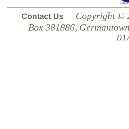
Copyright © 
Contact Us
Box 381886, Germantown
01