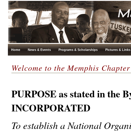
Home
News & Events
Programs & Scholarships
Pictures & Links
Welcome to the Memphis Chapter
PURPOSE as stated in the
INCORPORATED
To establish a National Organ