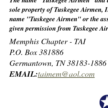
sole property of Tuskegee Airmen, I
name "Tuskegee Airmen" or the asso
given permission from Tuskegee Ai
Memphis Chapter - TAI
P.O. Box 381886
Germantown, TN 38183-1886
EMAIL:
taimem@aol.com