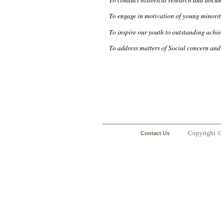
To engage in motivation of young minori
To inspire our youth to outstanding achie
To address matters of Social concern and 
Copyright 
Contact Us