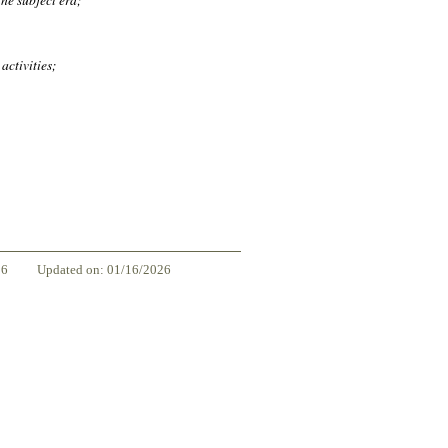
activities;
86
Updated on: 01/16/2026