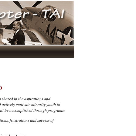
D
 shared in the aspirations and
 actively motivate minority youth to
hall be accomplished through programs:
tions, frustrations and success of
he subject era;