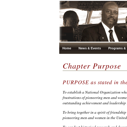
Home
News & Events
Programs & 
Chapter Purpose
PURPOSE as stated in 
To establish a National Organization who
frustrations of pioneering men and women 
outstanding achievement and leadership i
To bring together in a spirit of friendshi
pioneering men and women in the United 
To conduct historical research and docum