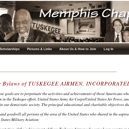
Scholarships
Pictures & Links
About Us & How to Join
Log In
the Bylaws of TUSKEGEE AIRMEN, INCORPORATE
se goals are to perpetuate the activities and achievements of those Americans who
in the Tuskegee effort, United States Army Air Corps/United States Air Force, and
n our democratic society. The principal educational and charitable objectives s
p and goodwill all persons of the area of the United States who shared in the aspira
States Military Aviation:
entation of the achievement of those Tuskegee Airmen who served our country in t