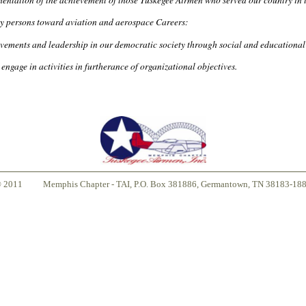
ty persons toward aviation and aerospace Careers:
vements and leadership in our democratic society through social and educational 
engage in activities in furtherance of organizational objectives.
© 2011
Memphis Chapter - TAI, P.O. Box 381886, Germantown, TN 38183-18